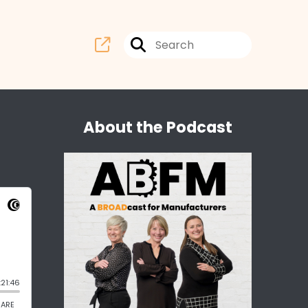
About the Podcast