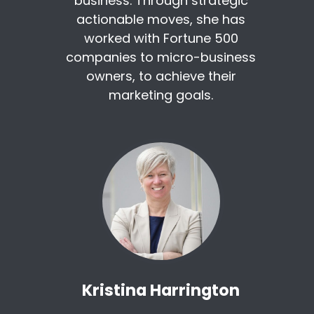
business. Through strategic
actionable moves, she has
worked with Fortune 500
companies to micro-business
owners, to achieve their
marketing goals.
Kristina Harrington