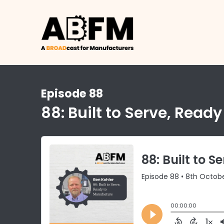
Episode 88
88: Built to Serve, Read