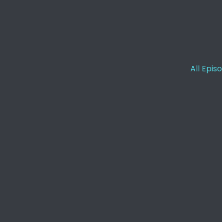
[:
00:01:16
[:
00:01:17
[:
00:01:30
All Epis
[:
00:01:31
[:
00:01:33
[:
00:01:35
[:
00:01:58
[:
00:02:19
[:
00:03:13
[:
00:03:16
[:
00:03:35