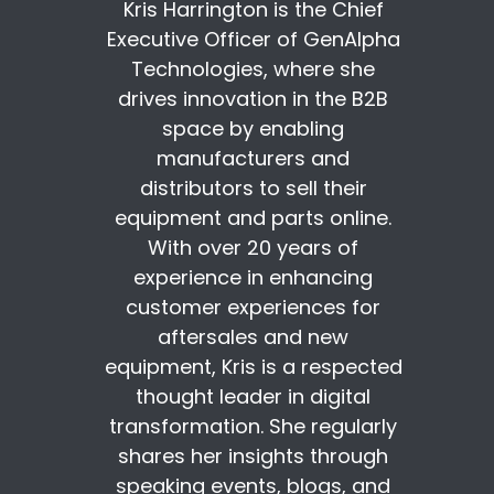
Kris Harrington is the Chief
Executive Officer of GenAlpha
Technologies, where she
drives innovation in the B2B
space by enabling
manufacturers and
distributors to sell their
equipment and parts online.
With over 20 years of
experience in enhancing
customer experiences for
aftersales and new
equipment, Kris is a respected
thought leader in digital
transformation. She regularly
shares her insights through
speaking events, blogs, and