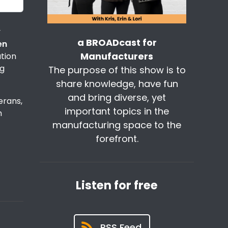
y
a BROADcast for
en
Manufacturers
ation
ng
The purpose of this show is to
share knowledge, have fun
and bring diverse, yet
erans,
important topics in the
m
manufacturing space to the
forefront.
Listen for free
RSS Feed