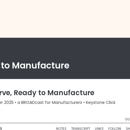
y to Manufacture