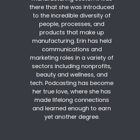
there that she was introduced
to the incredible diversity of
people, processes, and
products that make up
manufacturing. Erin has held
communications and
marketing roles in a variety of
sectors including nonprofits,
beauty and wellness, and
tech. Podcasting has become
her true love, where she has
made lifelong connections
and learned enough to earn
yet another degree.