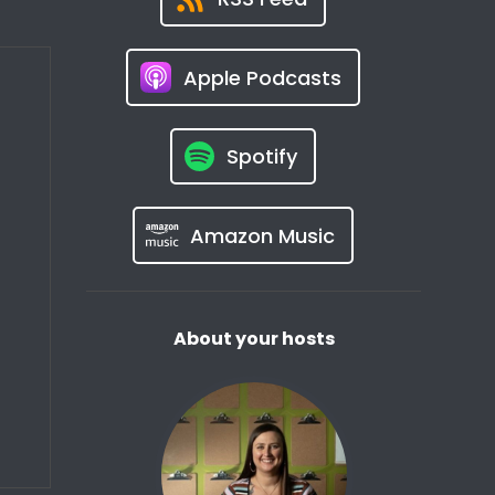
Apple Podcasts
Spotify
Amazon Music
About your hosts