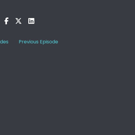
odes
Previous Episode