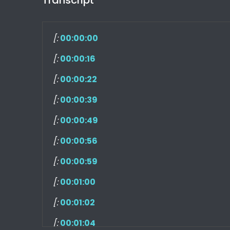
[:
00:00:00
[:
00:00:16
[:
00:00:22
[:
00:00:39
[:
00:00:49
[:
00:00:56
[:
00:00:59
[:
00:01:00
[:
00:01:02
[:
00:01:04