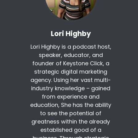
Lori Highby
Lori Highby is a podcast host,
speaker, educator, and
founder of Keystone Click, a
strategic digital marketing
agency. Using her vast multi-
industry knowledge – gained
from experience and
education, She has the ability
to see the potential of
greatness within the already
established good of a