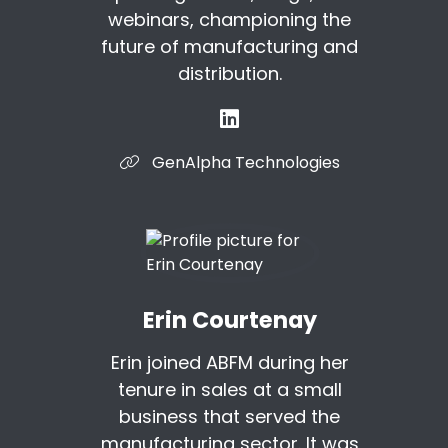
webinars, championing the
future of manufacturing and
distribution.
GenAlpha Technologies
Erin Courtenay
Erin joined ABFM during her
tenure in sales at a small
business that served the
manufacturing sector. It was