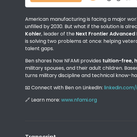
American manufacturing is facing a major workf
unfilled by 2030. But what if the solution is alr
Kohler
, leader of the
Next Frontier Advanced 
is solving two problems at once: helping veteran
talent gaps.
Ben shares how NFAMI provides
tuition-free,
military spouses, and their adult children. Ba
turns military discipline and technical know-ho
📧 Connect with Ben on LinkedIn:
linkedin.com
🔗 Learn more:
www.nfami.org
Transcript