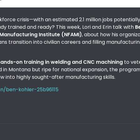
orce crisis—with an estimated 2.1 million jobs potentiall
eady trained and ready? This week, Lori and Erin talk with
B
Manufacturing Institute (NFAMI)
, about how his organiz
s transition into civilian careers and filling manufacturi
 hands-on training in welding and CNC machining
to vet
sed in Montana but ripe for national expansion, the progra
w into highly sought-after manufacturing skills.
/in/ben-kohler-25b96115