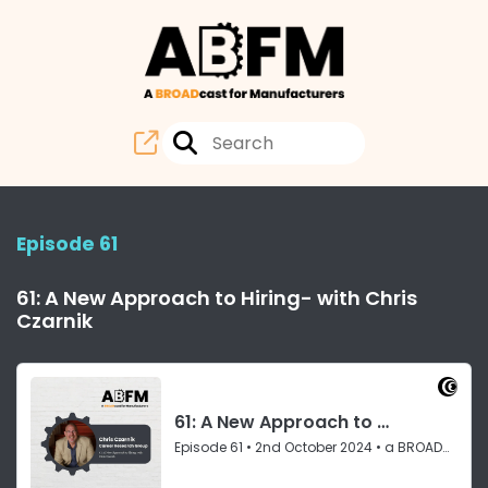
Episode 61
61: A New Approach to Hiring- with Chris
Czarnik