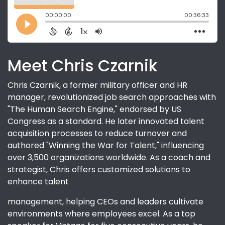
Meet Chris Czarnik
Chris Czarnik, a former military officer and HR
manager, revolutionized job search approaches with
"The Human Search Engine," endorsed by US
Congress as a standard. He later innovated talent
acquisition processes to reduce turnover and
authored "Winning the War for Talent," influencing
over 3,500 organizations worldwide. As a coach and
strategist, Chris offers customized solutions to
enhance talent
management, helping CEOs and leaders cultivate
environments where employees excel. As a top