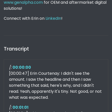
www.genalpha.com
for OEM and aftermarket digital
solutions!
Connect with Erin on
LinkedIn
!
Transcript
[:
00:00:00
[00:00:47] Erin Courtenay: I didn't see the
amount. I saw the headline and then I saw
something that said, here's why, and I didn't
read. Yeah, apparently it's tiny. Not good, or not
what was expected.
[:
00:01:01