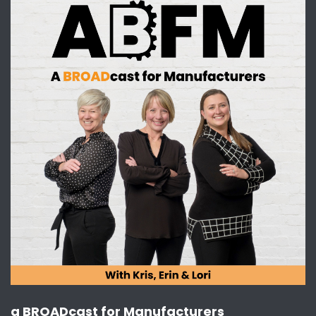
I absolutely think she's phenomenal. She's so
fun to watch.
[:
00:02:23
[00:02:35] Kris Harrington: Yes. So, you know, I
just thought we would have a conversation
about that because we always are trying to,
you know, make sure we touch on things that
kind of shake up that status quo.
And this is one of those things that is a real out
there information that I think we can all just
understand and say, Hey, you know, she's
making a lot of people a lot of money, not just
for a lot of women in sports. And there's a gap
here. So. Let's keep supporting women so that
that gap is closed.
I think that's the key message for all of us. But
a BROADcast for Manufacturers