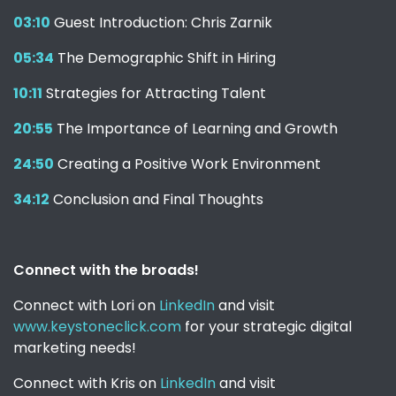
03:10
Guest Introduction: Chris Zarnik
05:34
The Demographic Shift in Hiring
10:11
Strategies for Attracting Talent
20:55
The Importance of Learning and Growth
24:50
Creating a Positive Work Environment
34:12
Conclusion and Final Thoughts
Connect with the broads!
Connect with Lori on
LinkedIn
and visit
www.keystoneclick.com
for your strategic digital
marketing needs!
Connect with Kris on
LinkedIn
and visit