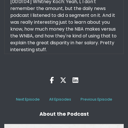
[00:01:04] Whitney Koch: Yeah, I, I don't
remember the amount, but the daily news
podcast I listened to did a segment on it. And it
was really interesting just to learn about you
know, how much money the NBA makes versus
the WNBA, and how they're kind of using that to
explain the great disparity in her salary. Pretty
interesting stuff.
[:
00:01:26
This is why we have those conversations. It's
just because we're not there yet. Now there are
some restrictions, I believe because of the
contract that the players have with the WNBA
that does restrict things. Uh, And of course,
Next Episode
All Episodes
Previous Episode
Caitlin Clark is working on a lot of
endorsements. So she's going to get paid in
About the Podcast
other ways for her great performance, but no
matter how you feel about Caitlin Clark, right.