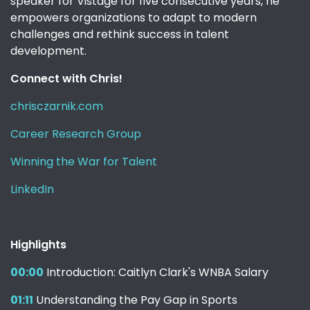
speaker for Vistage for five consecutive years, he
empowers organizations to adapt to modern
challenges and rethink success in talent
development.
Connect with Chris!
chrisczarnik.com
Career Research Group
Winning the War for Talent
LinkedIn
Highlights
00:00
Introduction: Caitlyn Clark's WNBA Salary
01:11
Understanding the Pay Gap in Sports