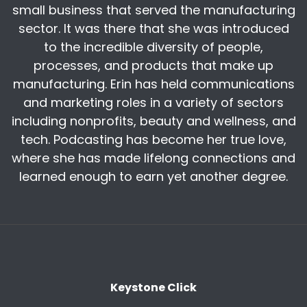
small business that served the manufacturing
million lineal feet of that critical raw material
for the last 40 years, but came to you and said
sector. It was there that she was introduced
next year, we can only supply you 64 million
to the incredible diversity of people,
lineal feet of that critical raw material.
processes, and products that make up
manufacturing. Erin has held communications
You wouldn't blame the government. You
and marketing roles in a variety of sectors
certainly wouldn't blame the raw material. You
would say, wow, there's going to be a shortage
including nonprofits, beauty and wellness, and
of a critical raw material. We better get ours
tech. Podcasting has become her true love,
before people get theirs. And because of that,
where she has made lifelong connections and
we're literally eight and a half million people
learned enough to earn yet another degree.
short for the next 10 years. And there's not
enough people to go around.
There literally are not enough breathing human
beings in America. My generation, which
supplied all of that talent over the last 40 years
is retiring at a rate of 12, 000 a day in America.
Keystone Click
We need three generations to make up a