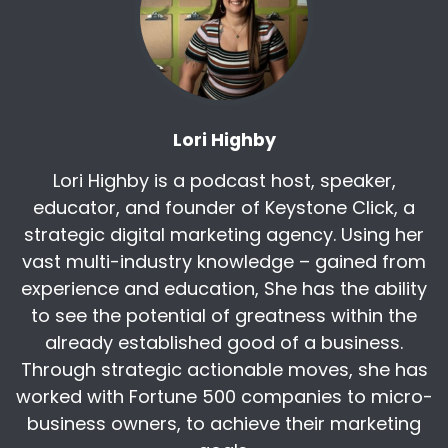
cultivate environments where employees
excel.
As a top speaker for Vistage for five
consecutive years, he empowers organizations
to adapt to modern challenges and rethink
Lori Highby
success in talent development. Chris! Welcome
to the broadcast.
Lori Highby is a podcast host, speaker,
[:
00:04:40
educator, and founder of Keystone Click, a
And so excited to give people some ideas.
strategic digital marketing agency. Using her
Because my people, my job seekers,
vast multi-industry knowledge – gained from
desperately want your better job. They
experience and education, She has the ability
desperately want your better pay, better
to see the potential of greatness within the
benefits. And they're showing up reliably every
already established good of a business.
day for jobs way worse than yours because
Through strategic actionable moves, she has
nobody taught them how to find them. So my
worked with Fortune 500 companies to micro-
hope today is I can give you some tools so that
you can go to them.
business owners, to achieve their marketing