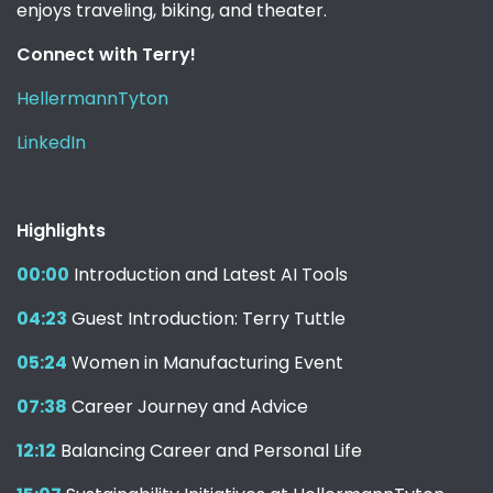
enjoys traveling, biking, and theater.
Connect with Terry!
HellermannTyton
LinkedIn
Highlights
00:00
Introduction and Latest AI Tools
04:23
Guest Introduction: Terry Tuttle
05:24
Women in Manufacturing Event
07:38
Career Journey and Advice
12:12
Balancing Career and Personal Life