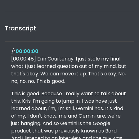
Transcript
[:
00:00:00
[00:00:48] Erin Courtenay: I just stole my final
what I just learned question out of my mind, but
that's okay. We can move it up. That's okay. No,
no, no, no. This is good.
This is good. Because I really want to talk about
this. Kris, I'm going to jump in. I was have just
learned about, I'm, I'm still, Gemini has. It's kind
of my, I don't know, me and Gemini are, we're
just hanging. And so Gemini is the Google
product that was previously known as Bard.
And I listened to an interview and the guy was