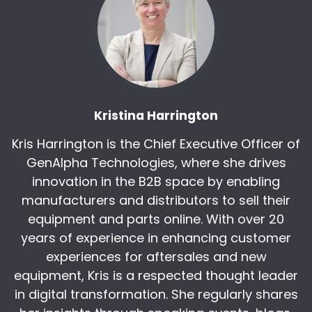
[:
00:05:02
[00:05:05] Lori Highby: Very excited to be here
or have you here. And that, that little note
about the keynote speaker, this is where and
why and how you're on the show today. Kris and
I attended the Women in Manufacturing event
that was hosted at HellermannTyton and you
Kristina Harrington
just knocked everyone's socks off with your
Kris Harrington is the Chief Executive Officer of
presentations.
GenAlpha Technologies, where she drives
Kudos to you to that. But I'm curious, why was it
innovation in the B2B space by enabling
so important for you to host this event, this
manufacturers and distributors to sell their
Women in Manufacturing event on, you know,
equipment and parts online. With over 20
Women's History Month, basically?
years of experience in enhancing customer
[:
00:05:33
experiences for aftersales and new
And why it was important for us to host the
equipment, Kris is a respected thought leader
Women in Manufacturing event for
in digital transformation. She regularly shares
International Women's Day, and I really push