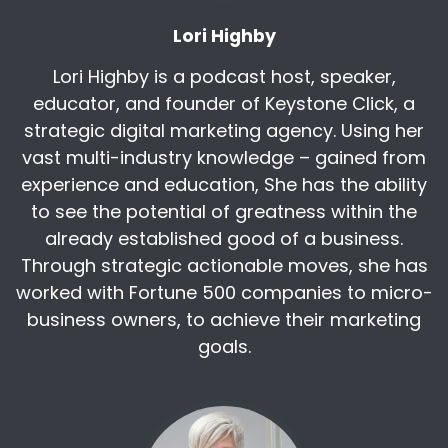
you still need to validate the source that it's
Lori Highby
coming from there too.
Lori Highby is a podcast host, speaker,
But one of the biggest fears that I had initially
with chat was like, how do you trust this
educator, and founder of Keystone Click, a
information? How do you validate it? So that's
strategic digital marketing agency. Using her
been really nice. I like every sentence basically
vast multi-industry knowledge – gained from
has a link or two that it's, it's sending you to say,
experience and education, She has the ability
this is where I generated this info from. So I
to see the potential of greatness within the
think that's awesome.
already established good of a business.
VP of sales and marketing in:
2009
Through strategic actionable moves, she has
She had held advisory positions with the
worked with Fortune 500 companies to micro-
Federal Reserve of Chicago and board with Girl
business owners, to achieve their marketing
Scouts of Wisconsin Southeast. Tuttle also is a
goals.
keynote speaker and panelist. She is a wife and
mom currently of a high school senior and also
enjoys traveling, biking and theater. Terry,
welcome to the show.