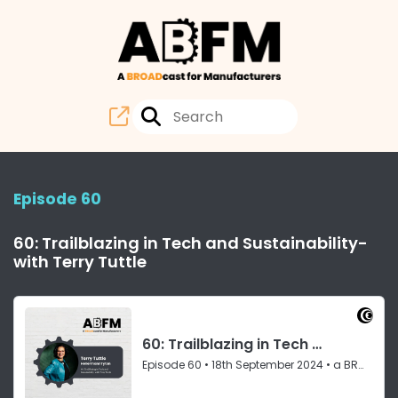
Episode 60
60: Trailblazing in Tech and Sustainability-
with Terry Tuttle