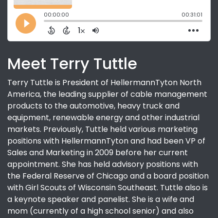
Meet Terry Tuttle
Terry Tuttle is President of HellermannTyton North
America, the leading supplier of cable management
products to the automotive, heavy truck and
equipment, renewable energy and other industrial
markets. Previously, Tuttle held various marketing
positions with HellermannTyton and had been VP of
Sales and Marketing in 2009 before her current
appointment. She has held advisory positions with
the Federal Reserve of Chicago and a board position
with Girl Scouts of Wisconsin Southeast. Tuttle also is
a keynote speaker and panelist. She is a wife and
mom (currently of a high school senior) and also