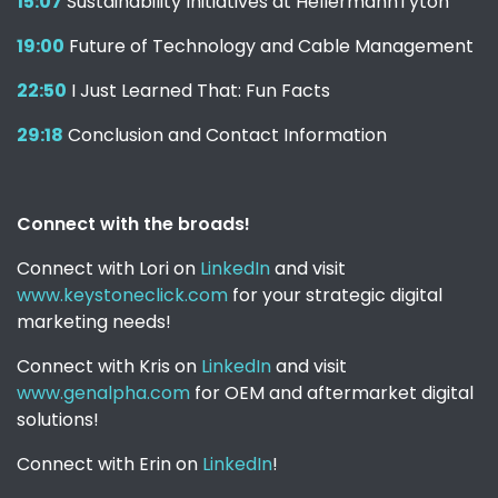
15:07
Sustainability Initiatives at HellermannTyton
19:00
Future of Technology and Cable Management
22:50
I Just Learned That: Fun Facts
29:18
Conclusion and Contact Information
Connect with the broads!
Connect with Lori on
LinkedIn
and visit
www.keystoneclick.com
for your strategic digital
marketing needs!
Connect with Kris on
LinkedIn
and visit
www.genalpha.com
for OEM and aftermarket digital
solutions!
Connect with Erin on
LinkedIn
!