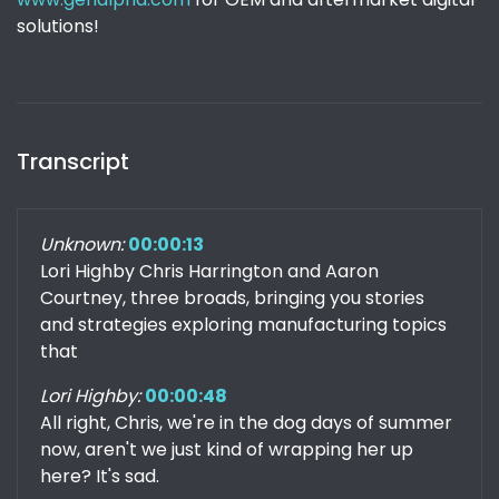
solutions!
Transcript
Unknown:
00:00:13
Lori Highby Chris Harrington and Aaron
Courtney, three broads, bringing you stories
and strategies exploring manufacturing topics
that
Lori Highby:
00:00:48
All right, Chris, we're in the dog days of summer
now, aren't we just kind of wrapping her up
here? It's sad.