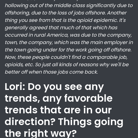
hollowing out of the middle class significantly due to
offshoring, due to the loss of jobs offshore. Another
thing you see from that is the opioid epidemic. It's
generally agreed that much of that which has
occurred in rural America, was due to the company,
town, the company, which was the main employer in
the town going under for the work going off offshore.
Now, these people couldn't find a comparable job,
opioids, etc. So just all kinds of reasons why we'll be
better off when those jobs come back.
Lori: Do you see any
trends, any favorable
trends that are in our
direction? Things going
the right way?