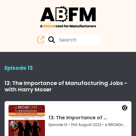
Episode 13
13: The Importance of Manufacturing Jobs -
with Harry Moser