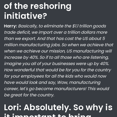
of the reshoring
initiative?
Harry:
Basically, to eliminate the $1.1 trillion goods
trade deficit, we import over a trillion dollars more
than we export. And that has cost the US about 5
million manufacturing jobs. So when we achieve that
when we achieve our mission, US manufacturing will
increase by 40%. So if to all those who are listening,
imagine you all of your businesses were up by 40%.
How wonderful that would be for you for the country
for your employees for all the kids who would now
have would look and say, Wow, manufacturing
career, let's go become manufacturers! This would
be great for the country.
Lori: Absolutely. So why is