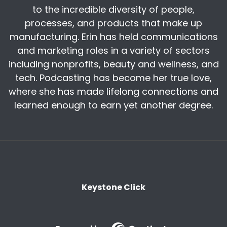
to the incredible diversity of people,
story about
processes, and products that make up
Harry:
00:08:59
manufacturing. Erin has held communications
skilled workforce recruiting, because first
and marketing roles in a variety of sectors
reshoring needs the recruitment. Obviously, you
including nonprofits, beauty and wellness, and
know, you're very right on with that. But to
tech. Podcasting has become her true love,
Harry:
00:09:26
where she has made lifelong connections and
That's a great career.
learned enough to earn yet another degree.
Kris:
00:09:29
Yeah, that makes a lot of sense to me. Harry,
we heard that you were in Washington. Back in
June. Can you tell us what you talked about
while
Keystone Click
Harry:
00:09:39
Yeah. So I was at the something called the US
China economic security and Review
Commission, which has nine I think nine