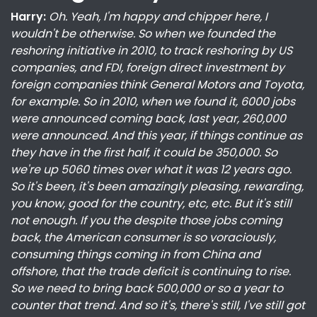
Harry:
Oh. Yeah, I'm happy and chipper here, I
wouldn't be otherwise. So when we founded the
reshoring initiative in 2010, to track reshoring by US
companies, and FDI, foreign direct investment by
foreign companies think General Motors and Toyota,
for example. So in 2010, when we found it, 6000 jobs
were announced coming back, last year, 260,000
were announced. And this year, if things continue as
they have in the first half, it could be 350,000. So
we're up 5060 times over what it was 12 years ago.
So it's been, it's been amazingly pleasing, rewarding,
you know, good for the country, etc, etc. But it's still
not enough. If you the despite those jobs coming
back, the American consumer is so voraciously,
consuming things coming in from China and
offshore, that the trade deficit is continuing to rise.
So we need to bring back 500,000 or so a year to
counter that trend. And so it's, there's still, I've still got