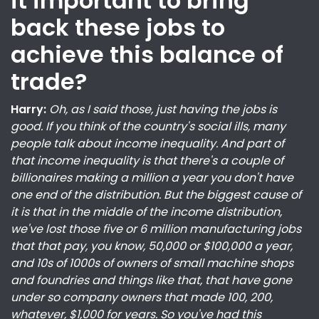
it important to bring
back these jobs to
achieve this balance of
trade?
Harry:
Oh, as I said those, just having the jobs is
good. If you think of the country's social ills, many
people talk about income inequality. And part of
that income inequality is that there's a couple of
billionaires making a million a year you don't have
one end of the distribution. But the biggest cause of
it is that in the middle of the income distribution,
we've lost those five or 6 million manufacturing jobs
that that pay, you know, 50,000 or $100,000 a year,
and 10s of 1000s of owners of small machine shops
and foundries and things like that, that have gone
under so company owners that made 100, 200,
whatever, $1,000 for years. So you've had this