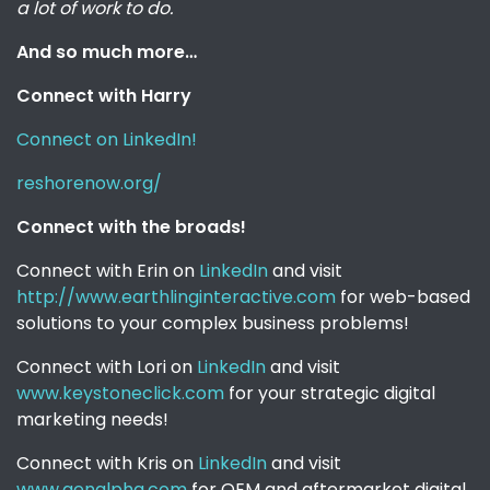
a lot of work to do.
And so much more…
Connect with Harry
Connect on LinkedIn!
reshorenow.org/
Connect with the broads!
Connect with Erin on
LinkedIn
and visit
http://www.earthlinginteractive.com
for web-based
solutions to your complex business problems!
Connect with Lori on
LinkedIn
and visit
www.keystoneclick.com
for your strategic digital
marketing needs!
Connect with Kris on
LinkedIn
and visit
www.genalpha.com
for OEM and aftermarket digital