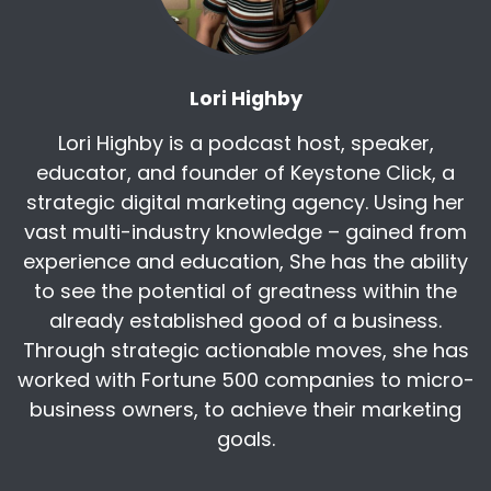
company owners that made 100, 200,
whatever, $1,000 for
Harry:
00:04:29
Lori Highby
the work going off to off shore. Now these
people couldn't find a comparable job, opioids,
Lori Highby is a podcast host, speaker,
etc. So just just all kinds of reasons why we'll
educator, and founder of Keystone Click, a
strategic digital marketing agency. Using her
Kris:
00:04:40
vast multi-industry knowledge – gained from
Well, I haven't heard that relationship before to
the opioid crisis. So, but it makes a lot of sense
experience and education, She has the ability
that you know, I guess I really didn't tie
to see the potential of greatness within the
already established good of a business.
Harry:
00:04:53
Through strategic actionable moves, she has
Yeah, a couple of Professor outdoor at MIT and
worked with Fortune 500 companies to micro-
a couple other people have done that and
they, they've looked at where the opiods Try
business owners, to achieve their marketing
where the
goals.
Lori Highby:
00:05:06