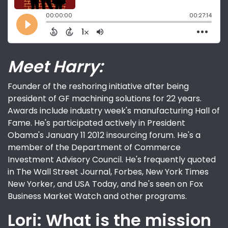
Meet Harry:
Founder of the reshoring initiative after being
president of GF machining solutions for 22 years.
Awards include industry week's manufacturing Hall of
Fame. He's participated actively in President
Obama's January 11 2012 insourcing forum. He's a
member of the Department of Commerce
Investment Advisory Council. He's frequently quoted
in The Wall Street Journal, Forbes, New York Times
New Yorker, and USA Today, and he's seen on Fox
Business Market Watch and other programs.
Lori: What is the mission