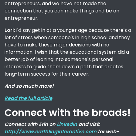
entrepreneurs, and we have not made the
connection that you can make things and be an
entrepreneur.
Lori:
I'd say get in at a younger age because there's a
lot of stress when someone's in high school and they
have to make these major decisions with no
information. I wish that the educational system did a
better job of leaning into someone's personal
interests to guide them down a path that creates
long-term success for their career.
And so much more!
Read the full article
!
Connect with the broads!
Connect with Erin on
LinkedIn
and visit
http://www.earthlinginteractive.com
for web-