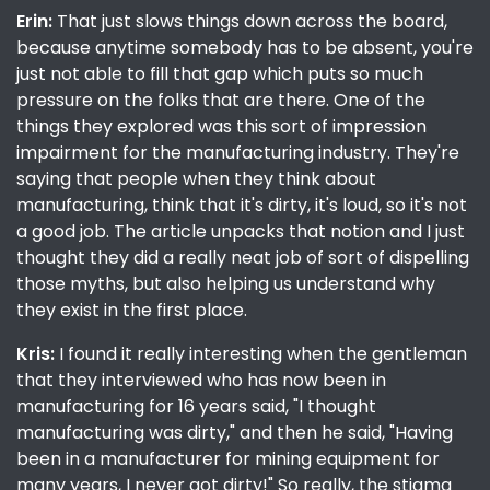
Erin:
That just slows things down across the board,
because anytime somebody has to be absent, you're
just not able to fill that gap which puts so much
pressure on the folks that are there. One of the
things they explored was this sort of impression
impairment for the manufacturing industry. They're
saying that people when they think about
manufacturing, think that it's dirty, it's loud, so it's not
a good job. The article unpacks that notion and I just
thought they did a really neat job of sort of dispelling
those myths, but also helping us understand why
they exist in the first place.
Kris:
I found it really interesting when the gentleman
that they interviewed who has now been in
manufacturing for 16 years said, "I thought
manufacturing was dirty," and then he said, "Having
been in a manufacturer for mining equipment for
many years, I never got dirty!" So really, the stigma