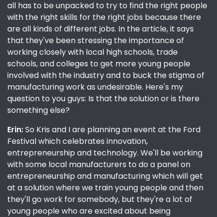
all has to be unpacked to try to find the right people
with the right skills for the right jobs because there
are all kinds of different jobs. In the article, it says
that they've been stressing the importance of
working closely with local high schools, trade
schools, and colleges to get more young people
involved with the industry and to buck the stigma of
manufacturing work as undesirable. Here's my
question to you guys: Is that the solution or is there
something else?
Erin:
So Kris and I are planning an event at the Ford
Festival which celebrates innovation,
entrepreneurship and technology. We'll be working
with some local manufacturers to do a panel on
entrepreneurship and manufacturing which will get
at a solution where we train young people and then
they'll go work for somebody, but they're a lot of
young people who are excited about being