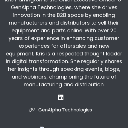
attitude or impression impairment for the
GenAlpha Technologies, where she drives
Erin:
00:05:40
innovation in the B2B space by enabling
not a good job, and so forth. The article
manufacturers and distributors to sell their
unpacks that notion and I just thought they did
equipment and parts online. With over 20
a really neat job of sort of dispelling those
years of experience in enhancing customer
myths, but
experiences for aftersales and new
Kris:
00:05:54
equipment, Kris is a respected thought leader
I found it really interesting when the gentleman
in digital transformation. She regularly shares
that they interviewed who has now been in
her insights through speaking events, blogs,
manufacturing for 16 years, he said, "I
and webinars, championing the future of
Kris:
00:06:15
manufacturing and distribution.
years, I never got dirty!" So really, the stigma
and the belief that people have about
manufacturing is still something that has to be
GenAlpha Technologies
overcome and I
Erin:
00:06:46