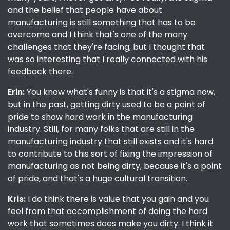
and the belief that people have about
manufacturing is still something that has to be
overcome and I think that's one of the many
challenges that they're facing, but I thought that
was so interesting that I really connected with his
feedback there.
Erin:
You know what's funny is that it's a stigma now,
but in the past, getting dirty used to be a point of
pride to show hard work in the manufacturing
industry. Still, for many folks that are still in the
manufacturing industry that still exists and it's hard
to contribute to this sort of fixing the impression of
manufacturing as not being dirty, because it's a point
of pride, and that's a huge cultural transition.
Kris:
I do think there is value that you gain and you
feel from that accomplishment of doing the hard
work that sometimes does make you dirty. I think it