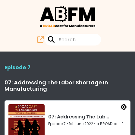
Episode 7
07: Addressing The Labor Shortage In
Manufacturing