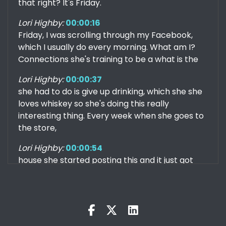
that right? It's Friday.
Lori Highby:
00:00:16
Friday, I was scrolling through my Facebook,
which I usually do every morning. What am I?
Connections she's training to be a what is the
Lori Highby:
00:00:37
she had to do is give up drinking, which she she
loves whiskey so she's doing this really
interesting thing. Every week when she goes to
the store,
Lori Highby:
00:00:54
house she started posting this and it just got
me thinking like, Wow, there's so many out
there that I haven't tried, obviously. But so I'm
Kris:
00:01:18
I don't have one. I you know, whenever I go to a