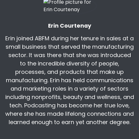
You know what's funny is that it's a stigma now,
but in the past, getting dirty used to be a point
of pride to show hard work in the
Erin Courtenay
Erin:
00:06:46
there.
Erin joined ABFM during her tenure in sales at a
small business that served the manufacturing
Erin:
00:07:19
sector. It was there that she was introduced
to contribute to this sort of fixing the
to the incredible diversity of people,
impression of manufacturing as not being dirty,
because it's a point of pride, and that's a huge
processes, and products that make up
cultural
manufacturing. Erin has held communications
and marketing roles in a variety of sectors
Kris:
00:07:31
including nonprofits, beauty and wellness, and
I do think there is value that you gain and you
tech. Podcasting has become her true love,
feel from that accomplishment of doing the
where she has made lifelong connections and
hard work that sometimes does make you dirty.
I
learned enough to earn yet another degree.
Kris:
00:08:05