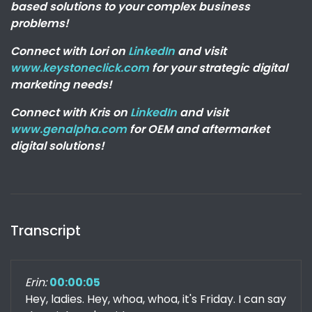
based solutions to your complex business
problems!
Connect with Lori on
LinkedIn
and visit
www.keystoneclick.com
for your strategic digital
marketing needs!
Connect with Kris on
LinkedIn
and visit
www.genalpha.com
for OEM and aftermarket
digital solutions!
Transcript
Erin:
00:00:05
Hey, ladies. Hey, whoa, whoa, it's Friday. I can say