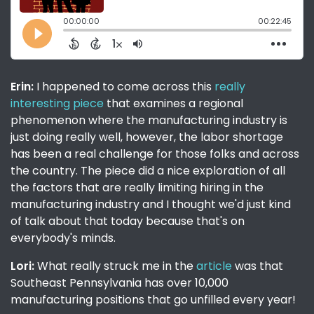
Erin:
I happened to come across this
really
interesting piece
that examines a regional
phenomenon where the manufacturing industry is
just doing really well, however, the labor shortage
has been a real challenge for those folks and across
the country. The piece did a nice exploration of all
the factors that are really limiting hiring in the
manufacturing industry and I thought we'd just kind
of talk about that today because that's on
everybody's minds.
Lori:
What really struck me in the
article
was that
Southeast Pennsylvania has over 10,000
manufacturing positions that go unfilled every year!